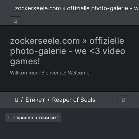
zockerseele.com » offizielle photo-galerie -
zockerseele.com » offizielle
photo-galerie - we <3 video
games!
Willkommen! Bienvenue! Welcome!
Етикет
Reaper of Souls
Търсене в този сет