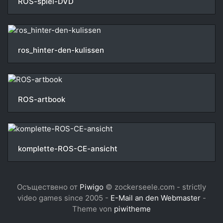
ROS-spiel-DVD
ros_hinter-den-kulissen
ROS-artbook
komplette-ROS-CE-ansicht
Осъществено от
Piwigo
© zockerseele.com - strictly
video games since 2005 -
E-Mail an den Webmaster
-
Theme von
piwitheme