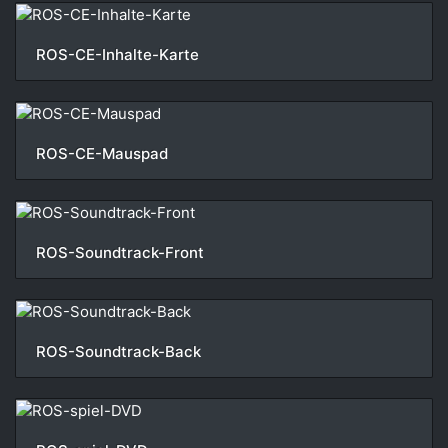
ROS-CE-Inhalte-Karte
ROS-CE-Mauspad
ROS-Soundtrack-Front
ROS-Soundtrack-Back