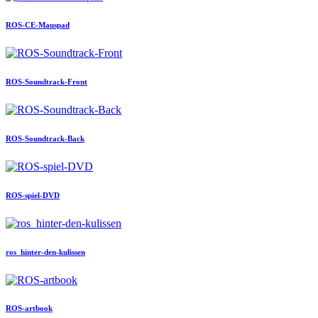
ROS-CE-Mauspad
ROS-Soundtrack-Front
ROS-Soundtrack-Back
ROS-spiel-DVD
ros_hinter-den-kulissen
ROS-artbook