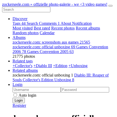
zockerseele.com » offizielle photo-galerie - we <3 video games!
Discover
Tags
44
Search
Comments
1
About
Notification
Most visited
Best rated
Recent photos
Recent albums
Random photos
Calendar
Albums
zockerseele.com: screenshots aus games
21565
zockerseele.com: official unboxing
69
Games Convention
2006
78
Games Convention 2005
63
21775 photos
Related tags
+Collector's
+Diablo III
+Edition
+Unboxing
Related albums
zockerseele.com: official unboxing
1
Diablo III: Reaper of
Souls Collector's Edition Unboxing
8
Login
Auto login
Login
Register