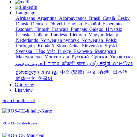
Language
Afrikaans
Argentina
Azərbaycanca
Brasil
Català
Česky
Dansk
Deutsch
Dhivehi
English
Español
Esperanto
Estonian
Finnish
Français
Français
Galego
Hrvatski
Íslenska
Italiano
Latviešu
Lietuviu
Magyar
Malay
Nederlands
Norwegian nynorsk
Norwegian
Polski
Português
Română
Slovenšcina
Slovensky
Srpski
Svenska
Tiếng Việt
Türkçe
Ελληνικά
Български
Македонски
Монгол хэл
Русский
Српски
Українська
العربية
עברית
پارسی
कोंकणी
বাংলা
தமிழ்
ಕನ್ನಡ
ภาษาไทย
ქართული
ភាសាខ្មែរ
中文 (繁體)
中文 (香港)
日本語
简体中文
한국어
Grid view
List view
Search in this set
ROS-CE-Inhalte-Karte