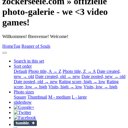
zockerseele.com » offizielle
photo-galerie - we <3 video
games!
Willkommen! Bienvenue! Welcome!
Home
Tag
Reaper of Souls
Search in this set
Sort order
Default
Photo title, A → Z
Photo title, Z → A
Date created,
new → old
Date created, old → new
Date posted, new → old
Date posted, old → new
Rating score, high → low
Rating
score, low → high
Visits, high → low
Visits, low → high
Photo sizes
Square
Thumbnail
M - medium
L - large
slideshow