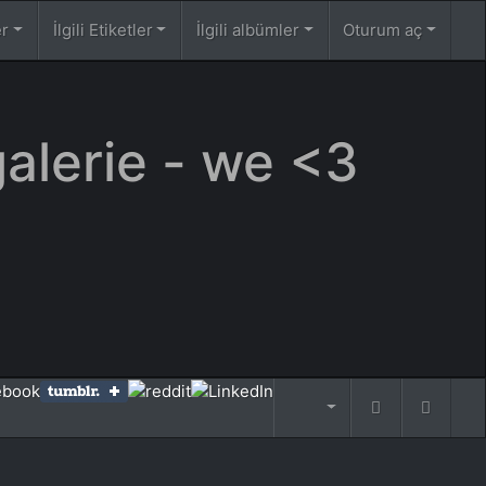
er
İlgili Etiketler
İlgili albümler
Oturum aç
galerie - we <3