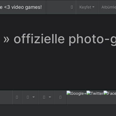
 we <3 video games!
Keşfet
Albüml
» offizielle photo-