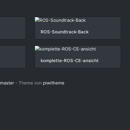
ROS-Soundtrack-Back
komplette-ROS-CE-ansicht
bmaster
- Theme von
piwitheme