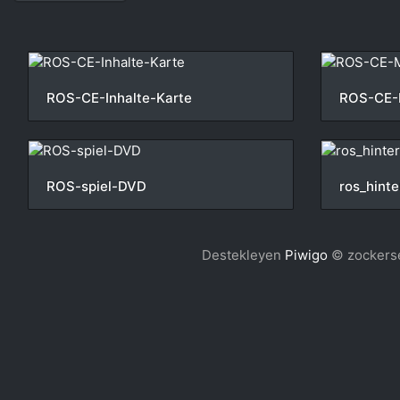
ROS-CE-Inhalte-Karte
ROS-CE-
ROS-spiel-DVD
ros_hinte
Destekleyen
Piwigo
© zockerse