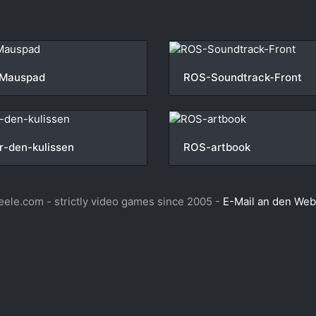
Mauspad
ROS-Soundtrack-Front
r-den-kulissen
ROS-artbook
ele.com - strictly video games since 2005 -
E-Mail an den We