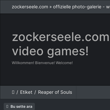
zockerseele.com » offizielle photo-galerie -
zockerseele.com 
video games!
Willkommen! Bienvenue! Welcome!
Etiket
Reaper of Souls
Bu sette ara